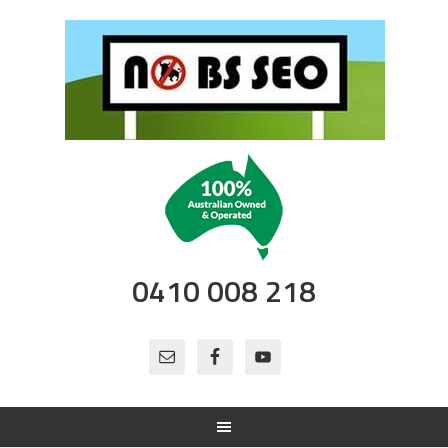
0410 008 218