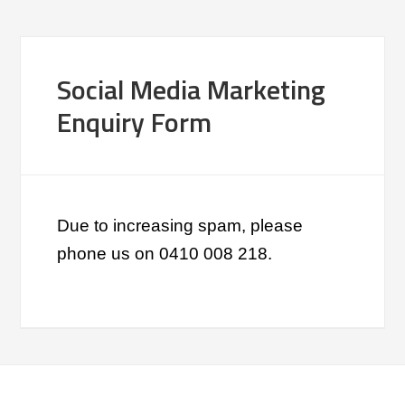
Social Media Marketing
Enquiry Form
Due to increasing spam, please
phone us on 0410 008 218.