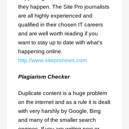
they happen. The Site Pro journalists
are all highly experienced and
qualified in their chosen IT careers
and are well worth reading if you
want to stay up to date with what’s
happening online.
http://www.sitepronews.com
Plagiarism Checker
Duplicate content is a huge problem
on the internet and as a rule it is dealt
with very harshly by Google, Bing
and many of the smaller search
engines. If you are writing new or