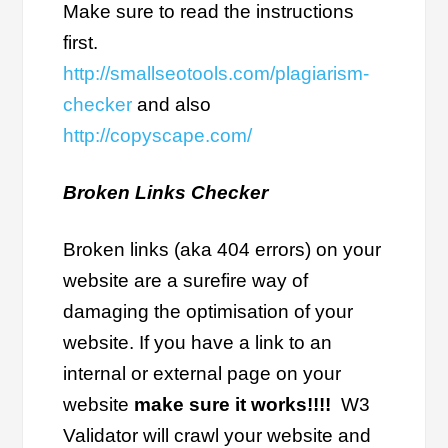
Make sure to read the instructions
first.
http://smallseotools.com/plagiarism-
checker
and also
http://copyscape.com/
Broken Links Checker
Broken links (aka 404 errors) on your
website are a surefire way of
damaging the optimisation of your
website. If you have a link to an
internal or external page on your
website
make sure it works!!!!
W3
Validator will crawl your website and