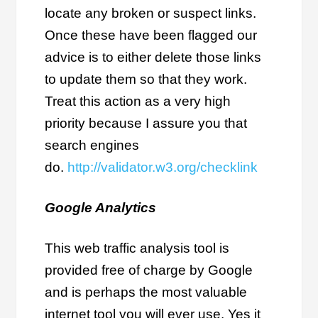
locate any broken or suspect links.
Once these have been flagged our
advice is to either delete those links
to update them so that they work.
Treat this action as a very high
priority because I assure you that
search engines
do.
http://validator.w3.org/checklink
Google Analytics
This web traffic analysis tool is
provided free of charge by Google
and is perhaps the most valuable
internet tool you will ever use. Yes it