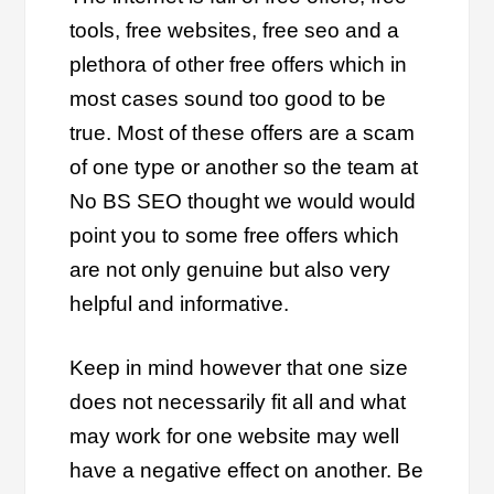
tools, free websites, free seo and a
plethora of other free offers which in
most cases sound too good to be
true. Most of these offers are a scam
of one type or another so the team at
No BS SEO thought we would would
point you to some free offers which
are not only genuine but also very
helpful and informative.
Keep in mind however that one size
does not necessarily fit all and what
may work for one website may well
have a negative effect on another. Be