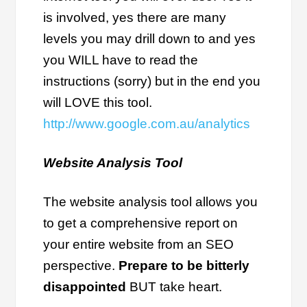
is involved, yes there are many
levels you may drill down to and yes
you WILL have to read the
instructions (sorry) but in the end you
will LOVE this tool.
http://www.google.com.au/analytics
Website Analysis Tool
The website analysis tool allows you
to get a comprehensive report on
your entire website from an SEO
perspective.
Prepare to be bitterly
disappointed
BUT take heart.