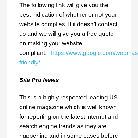
The following link will give you the
best indication of whether or not your
website complies. If it doesn’t contact
us and we will give you a free quote
on making your website
compliant.
https://www.google.com/webmast
friendly/
Site Pro News
This is a highly respected leading US
online magazine which is well known
for reporting on the latest internet and
search engine trends as they are
happening and in some cases before