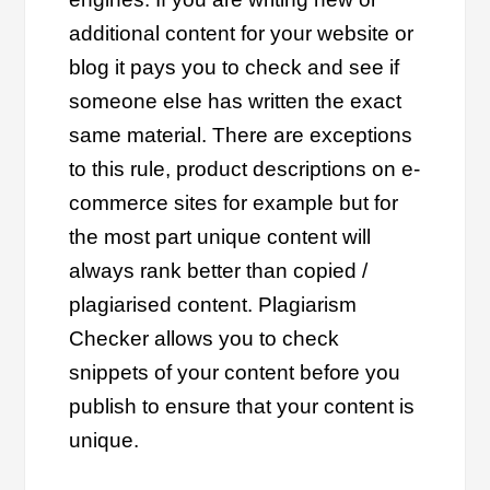
additional content for your website or
blog it pays you to check and see if
someone else has written the exact
same material. There are exceptions
to this rule, product descriptions on e-
commerce sites for example but for
the most part unique content will
always rank better than copied /
plagiarised content. Plagiarism
Checker allows you to check
snippets of your content before you
publish to ensure that your content is
unique.