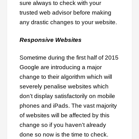
sure always to check with your
trusted web advisor before making
any drastic changes to your website.
Responsive Websites
Sometime during the first half of 2015
Google are introducing a major
change to their algorithm which will
severely penalise websites which
don’t display satisfactorily on mobile
phones and iPads. The vast majority
of websites will be affected by this
change so if you haven’t already
done so now is the time to check.