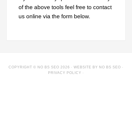
of the above tools feel free to contact
us online via the form below.
COPYRIGHT © NO BS SEO 2026 ·
WEBSITE
BY NO BS SEO ·
PRIVACY POLICY
·