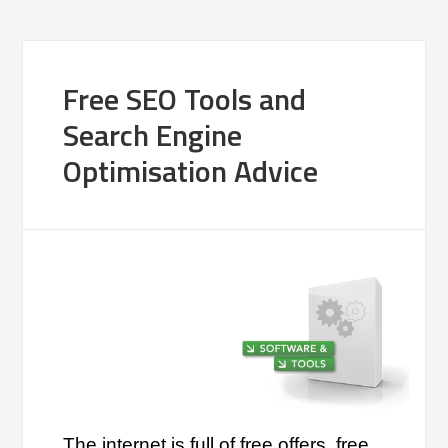
Free SEO Tools and
Search Engine
Optimisation Advice
The internet is full of free offers, free