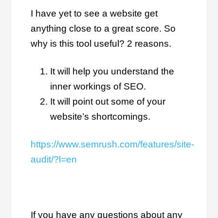
I have yet to see a website get
anything close to a great score. So
why is this tool useful? 2 reasons.
It will help you understand the
inner workings of SEO.
It will point out some of your
website’s shortcomings.
https://www.semrush.com/features/site-
audit/?l=en
If you have any questions about any