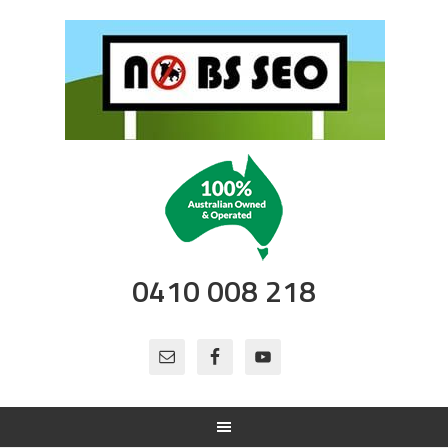
0410 008 218