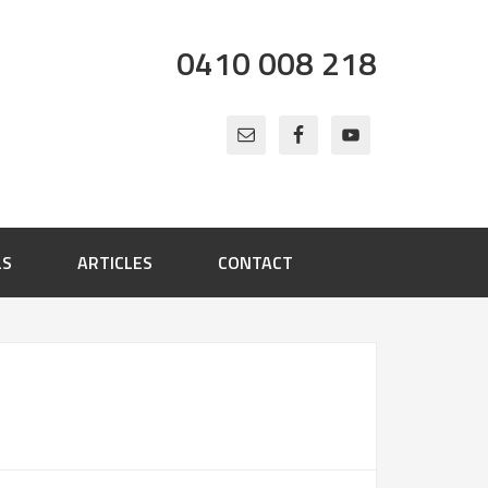
0410 008 218
LS
ARTICLES
CONTACT