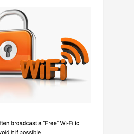
ten broadcast a “Free” Wi-Fi to
id it if possible.