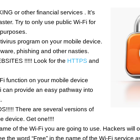
NG or other financial services . It’s
aster. Try to only use public Wi-Fi for
 purposes.
tivirus program on your mobile device.
lware, phishing and other nasties.
ITES !!!!! Look for the
HTTPS
and
i function on your mobile device
Fi can provide an easy pathway into
.
! There are several versions of
e device. Get one!!!!
me of the Wi-Fi you are going to use. Hackers will of
e the word “Free” in the name of the Wi-Fi service avo