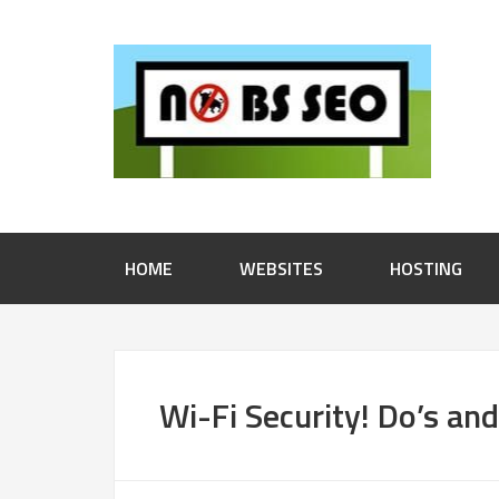
HOME
WEBSITES
HOSTING
Wi-Fi Security! Do’s an