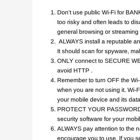
Don’t use public Wi-Fi for BANKI
too risky and often leads to dis
general browsing or streaming
ALWAYS install a reputable an
It should scan for spyware, ma
ONLY connect to SECURE WEBS
avoid HTTP .
Remember to turn OFF the Wi-F
when you are not using it. Wi-
your mobile device and its data
PROTECT YOUR PASSWORDS!!!!
security software for your mobil
ALWAYS pay attention to the na
encourage you to use. If you se