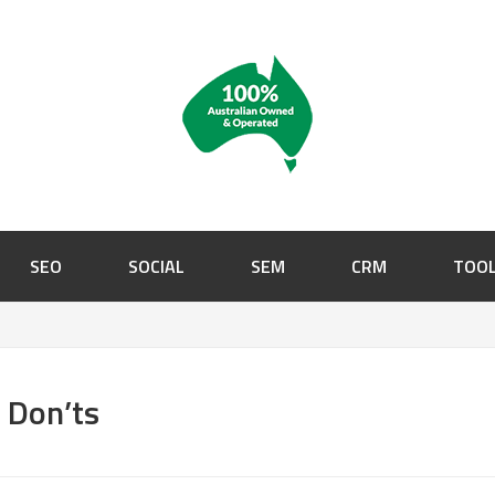
SEO
SOCIAL
SEM
CRM
TOO
d Don’ts